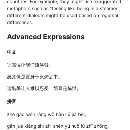
countries. For example, they might use exaggerated
metaphors such as "feeling like being in a steamer";
different dialects might be used based on regional
differences.
Advanced Expressions
中文
这高温让我汗流浃背。
感觉像是置身于火炉之中。
这酷暑让人难以忍受，简直是炼狱。
拼音
zhè gāo wēn ràng wǒ hàn liú jiā bèi。
gǎn jué xiàng shì zhì shēn yú huǒ lú zhī zhōng。