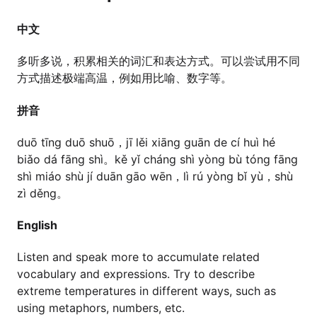
中文
多听多说，积累相关的词汇和表达方式。可以尝试用不同
方式描述极端高温，例如用比喻、数字等。
拼音
duō tīng duō shuō，jī lěi xiāng guān de cí huì hé
biǎo dá fāng shì。kě yǐ cháng shì yòng bù tóng fāng
shì miáo shù jí duān gāo wēn，lì rú yòng bǐ yù，shù
zì děng。
English
Listen and speak more to accumulate related
vocabulary and expressions. Try to describe
extreme temperatures in different ways, such as
using metaphors, numbers, etc.