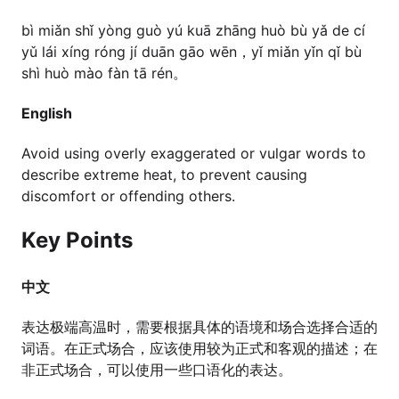
bì miǎn shǐ yòng guò yú kuā zhāng huò bù yǎ de cí
yǔ lái xíng róng jí duān gāo wēn，yǐ miǎn yǐn qǐ bù
shì huò mào fàn tā rén。
English
Avoid using overly exaggerated or vulgar words to
describe extreme heat, to prevent causing
discomfort or offending others.
Key Points
中文
表达极端高温时，需要根据具体的语境和场合选择合适的
词语。在正式场合，应该使用较为正式和客观的描述；在
非正式场合，可以使用一些口语化的表达。