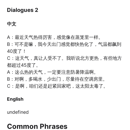
Dialogues 2
中文
A：最近天气热得厉害，感觉像在蒸笼里一样。
B：可不是嘛，我今天出门感觉都快热化了，气温都飙到
40度了！
C：这天气，真让人受不了。我听说北方更热，有些地方
都超过45度了。
A：这么热的天气，一定要注意防暑降温啊。
B：对啊，多喝水，少出门，尽量待在空调房里。
C：是啊，咱们还是赶紧回家吧，这太阳太毒了。
English
undefined
Common Phrases