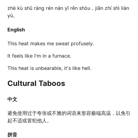
zhè kù shǔ ràng rén nán yǐ rěn shòu，jiǎn zhí shì liàn
yù。
English
This heat makes me sweat profusely.
It feels like I'm in a furnace.
This heat is unbearable, it's like hell.
Cultural Taboos
中文
避免使用过于夸张或不雅的词语来形容极端高温，以免引
起不适或冒犯他人。
拼音