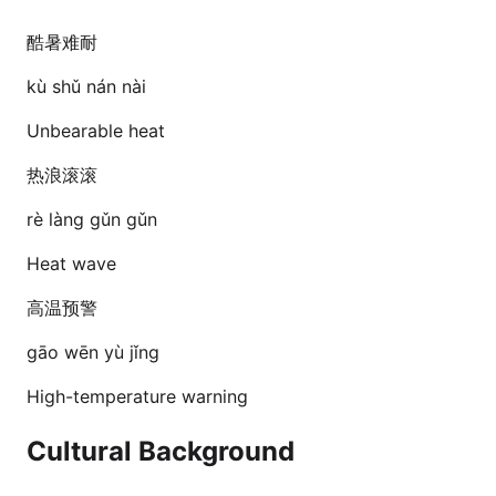
酷暑难耐
kù shǔ nán nài
Unbearable heat
热浪滚滚
rè làng gǔn gǔn
Heat wave
高温预警
gāo wēn yù jǐng
High-temperature warning
Cultural Background