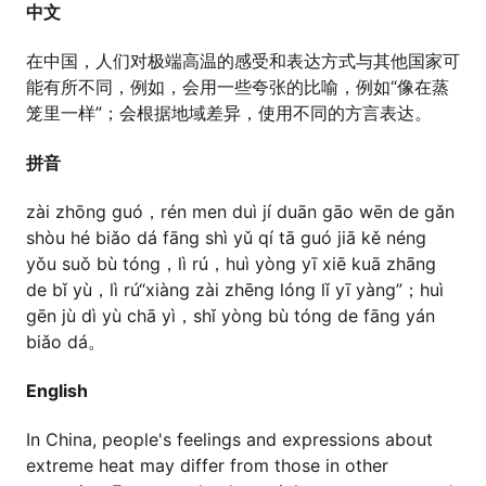
中文
在中国，人们对极端高温的感受和表达方式与其他国家可
能有所不同，例如，会用一些夸张的比喻，例如“像在蒸
笼里一样”；会根据地域差异，使用不同的方言表达。
拼音
zài zhōng guó，rén men duì jí duān gāo wēn de gǎn
shòu hé biǎo dá fāng shì yǔ qí tā guó jiā kě néng
yǒu suǒ bù tóng，lì rú，huì yòng yī xiē kuā zhāng
de bǐ yù，lì rú“xiàng zài zhēng lóng lǐ yī yàng”；huì
gēn jù dì yù chā yì，shǐ yòng bù tóng de fāng yán
biǎo dá。
English
In China, people's feelings and expressions about
extreme heat may differ from those in other