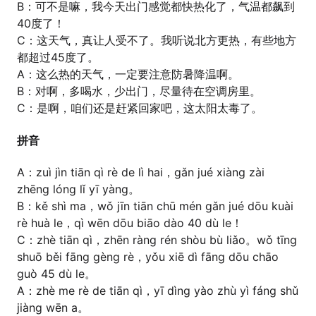
B：可不是嘛，我今天出门感觉都快热化了，气温都飙到
40度了！
C：这天气，真让人受不了。我听说北方更热，有些地方
都超过45度了。
A：这么热的天气，一定要注意防暑降温啊。
B：对啊，多喝水，少出门，尽量待在空调房里。
C：是啊，咱们还是赶紧回家吧，这太阳太毒了。
拼音
A：zuì jìn tiān qì rè de lì hai，gǎn jué xiàng zài
zhēng lóng lǐ yī yàng。
B：kě shì ma，wǒ jīn tiān chū mén gǎn jué dōu kuài
rè huà le，qì wēn dōu biāo dào 40 dù le！
C：zhè tiān qì，zhēn ràng rén shòu bù liǎo。wǒ tīng
shuō běi fāng gèng rè，yǒu xiē dì fāng dōu chāo
guò 45 dù le。
A：zhè me rè de tiān qì，yī dìng yào zhù yì fáng shǔ
jiàng wēn a。