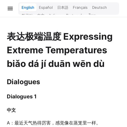
English
Español
日本語
Français
Deutsch
한국어
中文
Italiano
Português
ไทย
Bahasa Melayu
Türkçe
Tiếng Việt
Bahasa Indonesia
Русский
हिन्दी
表达极端温度
Expressing
Extreme Temperatures
biǎo dá jí duān wēn dù
Dialogues
Dialogues 1
中文
A：最近天气热得厉害，感觉像在蒸笼里一样。