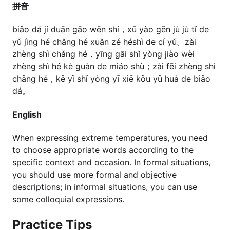
拼音
biǎo dá jí duān gāo wēn shí，xū yào gēn jù jù tǐ de
yǔ jìng hé chǎng hé xuǎn zé héshì de cí yǔ。zài
zhèng shì chǎng hé，yīng gāi shǐ yòng jiào wèi
zhèng shì hé kè guàn de miáo shù；zài fēi zhèng shì
chǎng hé，kě yǐ shǐ yòng yī xiē kǒu yǔ huà de biǎo
dá。
English
When expressing extreme temperatures, you need
to choose appropriate words according to the
specific context and occasion. In formal situations,
you should use more formal and objective
descriptions; in informal situations, you can use
some colloquial expressions.
Practice Tips