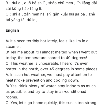
B：duì a，duō hē shuǐ，shǎo chū mén，jǐn liàng dài
zài kōng tiáo fáng lǐ。
C：shì a，zán men hái shì gǎn kuài huí jiā ba，zhè
tài yáng tài dú le。
English
A: It's been terribly hot lately, feels like I'm in a
steamer.
B: Tell me about it! I almost melted when I went out
today, the temperature soared to 40 degrees!
C: This weather is unbearable. I heard it's even
hotter in the north, over 45 degrees in some places.
A: In such hot weather, we must pay attention to
heatstroke prevention and cooling down.
B: Yes, drink plenty of water, stay indoors as much
as possible, and try to stay in air-conditioned
rooms.
C: Yes, let's go home quickly, this sun is too strong.