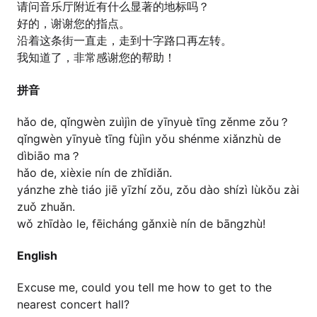
请问音乐厅附近有什么显著的地标吗？
好的，谢谢您的指点。
沿着这条街一直走，走到十字路口再左转。
我知道了，非常感谢您的帮助！
拼音
hǎo de, qǐngwèn zuìjìn de yīnyuè tīng zěnme zǒu？
qǐngwèn yīnyuè tīng fùjìn yǒu shénme xiǎnzhù de
dìbiāo ma？
hǎo de, xièxie nín de zhǐdiǎn.
yánzhe zhè tiáo jiē yīzhí zǒu, zǒu dào shízì lùkǒu zài
zuǒ zhuǎn.
wǒ zhīdào le, fēicháng gǎnxiè nín de bāngzhù!
English
Excuse me, could you tell me how to get to the
nearest concert hall?