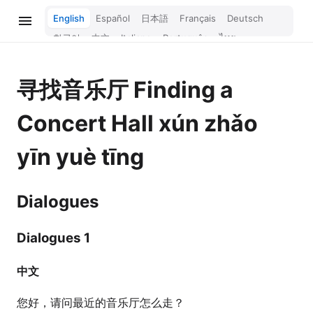
English
Español
日本語
Français
Deutsch
한국어
中文
Italiano
Português
ไทย
Bahasa Melayu
Türkçe
Tiếng Việt
Bahasa Indonesia
Русский
हिन्दी
寻找音乐厅
Finding a
Concert Hall
xún zhǎo
yīn yuè tīng
Dialogues
Dialogues 1
中文
您好，请问最近的音乐厅怎么走？