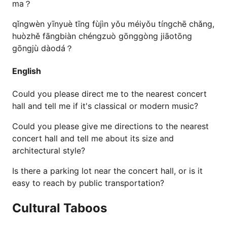
ma？
qǐngwèn yīnyuè tīng fùjìn yǒu méiyǒu tíngchē chǎng,
huòzhě fāngbiàn chéngzuò gōnggòng jiāotōng
gōngjù dàodá？
English
Could you please direct me to the nearest concert
hall and tell me if it's classical or modern music?
Could you please give me directions to the nearest
concert hall and tell me about its size and
architectural style?
Is there a parking lot near the concert hall, or is it
easy to reach by public transportation?
Cultural Taboos