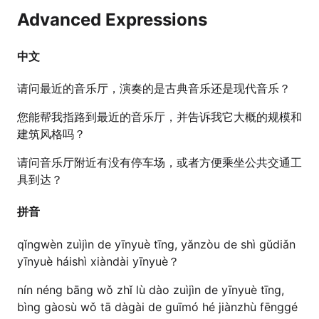
Advanced Expressions
中文
请问最近的音乐厅，演奏的是古典音乐还是现代音乐？
您能帮我指路到最近的音乐厅，并告诉我它大概的规模和
建筑风格吗？
请问音乐厅附近有没有停车场，或者方便乘坐公共交通工
具到达？
拼音
qǐngwèn zuìjìn de yīnyuè tīng, yǎnzòu de shì gǔdiǎn
yīnyuè háishì xiàndài yīnyuè？
nín néng bāng wǒ zhǐ lù dào zuìjìn de yīnyuè tīng,
bìng gàosù wǒ tā dàgài de guīmó hé jiànzhù fēnggé