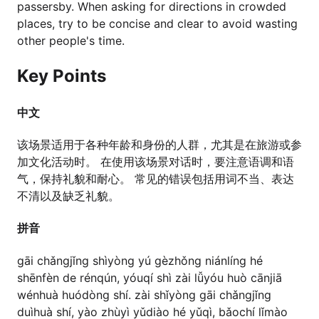
passersby. When asking for directions in crowded
places, try to be concise and clear to avoid wasting
other people's time.
Key Points
中文
该场景适用于各种年龄和身份的人群，尤其是在旅游或参
加文化活动时。 在使用该场景对话时，要注意语调和语
气，保持礼貌和耐心。 常见的错误包括用词不当、表达
不清以及缺乏礼貌。
拼音
gāi chǎngjǐng shìyòng yú gèzhǒng niánlíng hé
shēnfèn de rénqún, yóuqí shì zài lǚyóu huò cānjiā
wénhuà huódòng shí. zài shǐyòng gāi chǎngjǐng
duìhuà shí, yào zhùyì yǔdiào hé yǔqì, bǎochí lǐmào