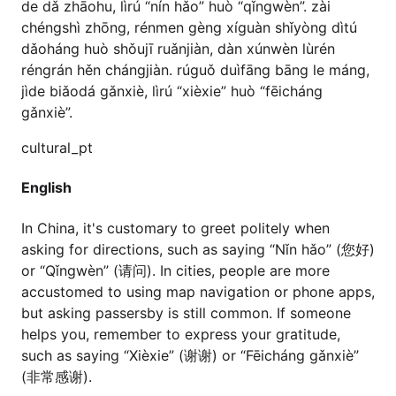
de dǎ zhāohu, lìrú “nín hǎo” huò “qǐngwèn”. zài
chéngshì zhōng, rénmen gèng xíguàn shǐyòng dìtú
dǎoháng huò shǒujī ruǎnjiàn, dàn xúnwèn lùrén
réngrán hěn chángjiàn. rúguǒ duìfāng bāng le máng,
jìde biǎodá gǎnxiè, lìrú “xièxie” huò “fēicháng
gǎnxiè”.
cultural_pt
English
In China, it's customary to greet politely when
asking for directions, such as saying “Nǐn hǎo” (您好)
or “Qǐngwèn” (请问). In cities, people are more
accustomed to using map navigation or phone apps,
but asking passersby is still common. If someone
helps you, remember to express your gratitude,
such as saying “Xièxie” (谢谢) or “Fēicháng gǎnxiè”
(非常感谢).