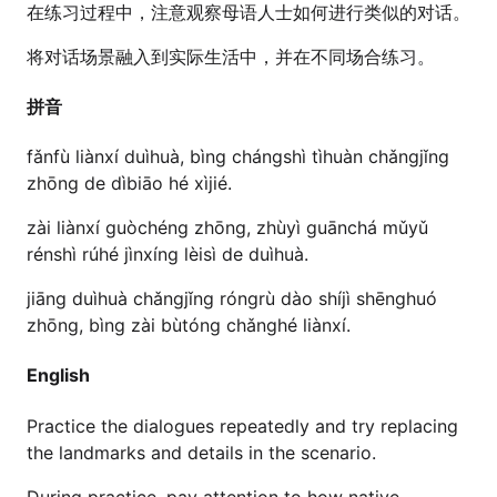
在练习过程中，注意观察母语人士如何进行类似的对话。
将对话场景融入到实际生活中，并在不同场合练习。
拼音
fǎnfù liànxí duìhuà, bìng chángshì tìhuàn chǎngjǐng
zhōng de dìbiāo hé xìjié.
zài liànxí guòchéng zhōng, zhùyì guānchá mǔyǔ
rénshì rúhé jìnxíng lèisì de duìhuà.
jiāng duìhuà chǎngjǐng róngrù dào shíjì shēnghuó
zhōng, bìng zài bùtóng chǎnghé liànxí.
English
Practice the dialogues repeatedly and try replacing
the landmarks and details in the scenario.
During practice, pay attention to how native