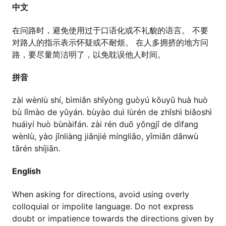
中文
在问路时，避免使用过于口语化或不礼貌的语言。 不要
对路人的指示表示怀疑或不耐烦。 在人多拥挤的地方问
路，要尽量简洁明了，以免耽误他人时间。
拼音
zài wènlù shí, bìmiǎn shǐyòng guòyú kǒuyǔ huà huò
bù lǐmào de yǔyán. bùyào duì lùrén de zhǐshì biǎoshì
huáiyí huò bùnàifán. zài rén duō yōngjǐ de dìfang
wènlù, yào jǐnliàng jiǎnjié míngliǎo, yǐmiǎn dānwù
tārén shíjiān.
English
When asking for directions, avoid using overly
colloquial or impolite language. Do not express
doubt or impatience towards the directions given by