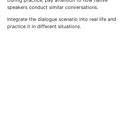
speakers conduct similar conversations.
Integrate the dialogue scenario into real life and
practice it in different situations.