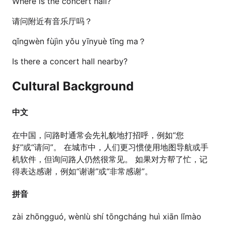
Where is the concert hall?
请问附近有音乐厅吗？
qǐngwèn fùjìn yǒu yīnyuè tīng ma？
Is there a concert hall nearby?
Cultural Background
中文
在中国，问路时通常会先礼貌地打招呼，例如“您
好”或“请问”。 在城市中，人们更习惯使用地图导航或手
机软件，但询问路人仍然很常见。 如果对方帮了忙，记
得表达感谢，例如“谢谢”或“非常感谢”。
拼音
zài zhōngguó, wènlù shí tōngcháng huì xiān lǐmào