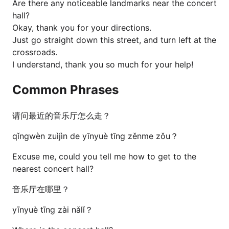
Are there any noticeable landmarks near the concert
hall?
Okay, thank you for your directions.
Just go straight down this street, and turn left at the
crossroads.
I understand, thank you so much for your help!
Common Phrases
请问最近的音乐厅怎么走？
qǐngwèn zuìjìn de yīnyuè tīng zěnme zǒu？
Excuse me, could you tell me how to get to the
nearest concert hall?
音乐厅在哪里？
yīnyuè tīng zài nǎlǐ？