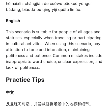
hé nàixīn. chángjiàn de cuòwù bāokuò yòngcí
bùdàng, biǎodá bù qīng yǐjí quēfá lǐmào.
English
This scenario is suitable for people of all ages and
statuses, especially when traveling or participating
in cultural activities. When using this scenario, pay
attention to tone and intonation, maintaining
politeness and patience. Common mistakes include
inappropriate word choice, unclear expression, and
lack of politeness.
Practice Tips
中文
反复练习对话，并尝试替换场景中的地标和细节。