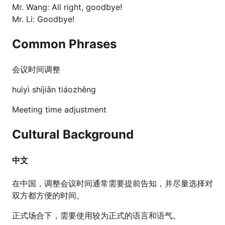
Mr. Wang: All right, goodbye!
Mr. Li: Goodbye!
Common Phrases
会议时间调整
huìyì shíjiān tiáozhěng
Meeting time adjustment
Cultural Background
中文
在中国，调整会议时间通常需要提前告知，并尽量选择对
双方都方便的时间。
正式场合下，需要使用较为正式的语言和语气。