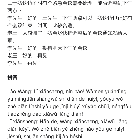
由于我这边临时有个紧急会议需要处理，能否调整到下午
两点？
李先生：好的，王先生，下午两点可以。我这边也正好有
个会议结束，时间上比较合适。
老王：太感谢了！我会尽快把调整后的会议通知发给大
家。
李先生：好的，期待明天下午的会议。
老王：好的，再见！
李先生：再见！
拼音
Lǎo Wáng: Lǐ xiānsheng, nín hǎo! Wǒmen yuándìng
yú míngtiān shàngwǔ shí diǎn de huìyì, yóuyú wǒ
zhè biān línshí yǒu ge jǐnjí huìyì xūyào chǔlǐ, néngfǒu
tiáozhěng dào xiàwǔ liǎng diǎn?
Lǐ xiānsheng: Hǎo de, Wáng xiānsheng, xiàwǔ liǎng
diǎn kěyǐ. Wǒ zhè biān yě zhèng hǎo yǒu ge huìyì
jiéshù, shíjiān shàng bǐjiào héshì.