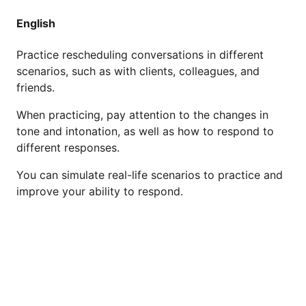
English
Practice rescheduling conversations in different
scenarios, such as with clients, colleagues, and
friends.
When practicing, pay attention to the changes in
tone and intonation, as well as how to respond to
different responses.
You can simulate real-life scenarios to practice and
improve your ability to respond.