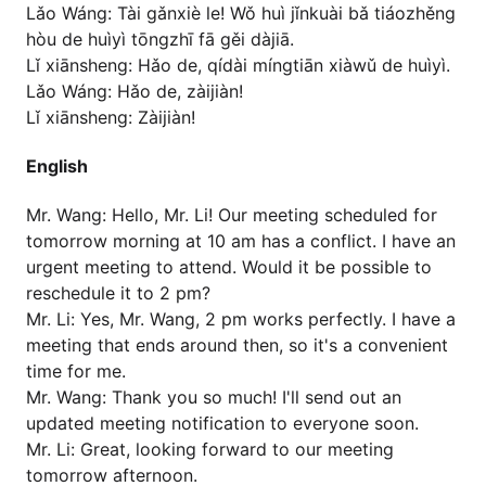
Lǎo Wáng: Tài gǎnxiè le! Wǒ huì jǐnkuài bǎ tiáozhěng
hòu de huìyì tōngzhī fā gěi dàjiā.
Lǐ xiānsheng: Hǎo de, qídài míngtiān xiàwǔ de huìyì.
Lǎo Wáng: Hǎo de, zàijiàn!
Lǐ xiānsheng: Zàijiàn!
English
Mr. Wang: Hello, Mr. Li! Our meeting scheduled for
tomorrow morning at 10 am has a conflict. I have an
urgent meeting to attend. Would it be possible to
reschedule it to 2 pm?
Mr. Li: Yes, Mr. Wang, 2 pm works perfectly. I have a
meeting that ends around then, so it's a convenient
time for me.
Mr. Wang: Thank you so much! I'll send out an
updated meeting notification to everyone soon.
Mr. Li: Great, looking forward to our meeting
tomorrow afternoon.