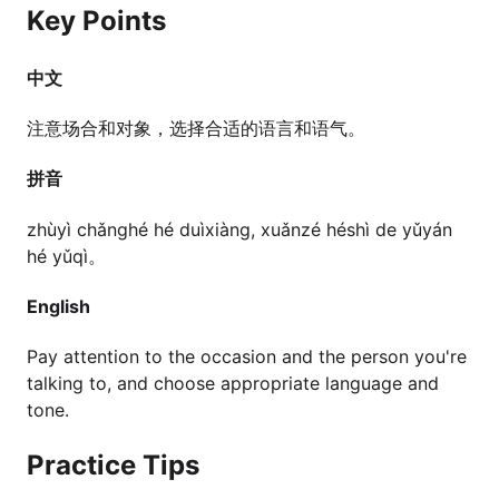
Key Points
中文
注意场合和对象，选择合适的语言和语气。
拼音
zhùyì chǎnghé hé duìxiàng, xuǎnzé héshì de yǔyán
hé yǔqì。
English
Pay attention to the occasion and the person you're
talking to, and choose appropriate language and
tone.
Practice Tips