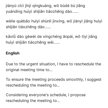
jiànyú cǐcì jǐnjí qíngkuàng, wǒ bùdé bù jiāng
yuándìng huìyì shíjiān tiáozhěng dào……
wèile quèbǎo huìyì shùnlì jìnxíng, wǒ jiànyì jiāng huìyì
shíjiān tiáozhěng dào……
kǎolǜ dào gèwèi de xíngchéng ānpái, wǒ tíyì jiāng
huìyì shíjiān tiáozhěng wéi……
English
Due to the urgent situation, I have to reschedule the
original meeting time to...
To ensure the meeting proceeds smoothly, I suggest
rescheduling the meeting to...
Considering everyone's schedule, I propose
rescheduling the meeting to...