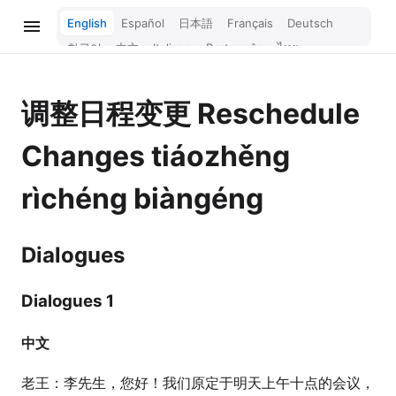
English
Español
日本語
Français
Deutsch
한국어
中文
Italiano
Português
ไทย
Bahasa Melayu
Türkçe
Tiếng Việt
Bahasa Indonesia
Русский
हिन्दी
调整日程变更
Reschedule
Changes
tiáozhěng
rìchéng biàngéng
Dialogues
Dialogues 1
中文
老王：李先生，您好！我们原定于明天上午十点的会议，