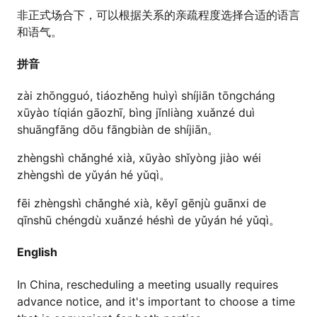
非正式场合下，可以根据关系的亲疏程度选择合适的语言
和语气。
拼音
zài zhōngguó, tiáozhěng huìyì shíjiān tōngcháng
xūyào tíqián gāozhī, bìng jǐnliàng xuǎnzé duì
shuāngfāng dōu fāngbiàn de shíjiān。
zhèngshì chǎnghé xià, xūyào shǐyòng jiào wéi
zhèngshì de yǔyán hé yǔqì。
fēi zhèngshì chǎnghé xià, kěyǐ gēnjù guānxi de
qīnshū chéngdù xuǎnzé héshì de yǔyán hé yǔqì。
English
In China, rescheduling a meeting usually requires
advance notice, and it's important to choose a time