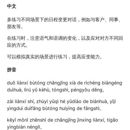
中文
多练习不同场景下的日程变更对话，例如与客户、同事、
朋友等。
在练习时，注意语气和语调的变化，以及应对对方不同回
应的方式。
可以模拟真实的场景进行练习，提高应变能力。
拼音
duō liànxí bùtóng chǎngjǐng xià de rìchéng biàngéng
duìhuà, lìrú yǔ kèhù, tóngshì, péngyǒu děng。
zài liànxí shí, zhùyì yǔqì hé yǔdiào de biànhuà, yǐjí
yìngduì duìfāng bùtóng huíyìng de fāngshì。
kěyǐ mōnǐ zhēnshí de chǎngjǐng jìnxíng liànxí, tígāo
yìngbiàn nénglì。