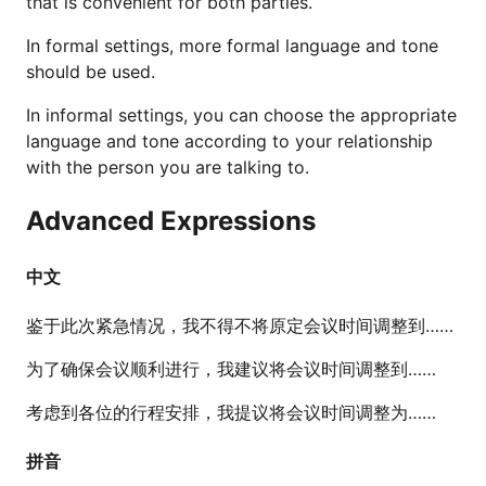
that is convenient for both parties.
In formal settings, more formal language and tone
should be used.
In informal settings, you can choose the appropriate
language and tone according to your relationship
with the person you are talking to.
Advanced Expressions
中文
鉴于此次紧急情况，我不得不将原定会议时间调整到……
为了确保会议顺利进行，我建议将会议时间调整到……
考虑到各位的行程安排，我提议将会议时间调整为……
拼音