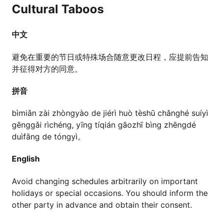
Cultural Taboos
中文
避免在重要的节日或特殊场合随意更改日程，应提前告知
并征得对方的同意。
拼音
bìmiǎn zài zhòngyào de jiérì huò tèshū chǎnghé suíyì
gēnggǎi rìchéng, yīng tíqián gāozhī bìng zhēngdé
duìfāng de tóngyì。
English
Avoid changing schedules arbitrarily on important
holidays or special occasions. You should inform the
other party in advance and obtain their consent.