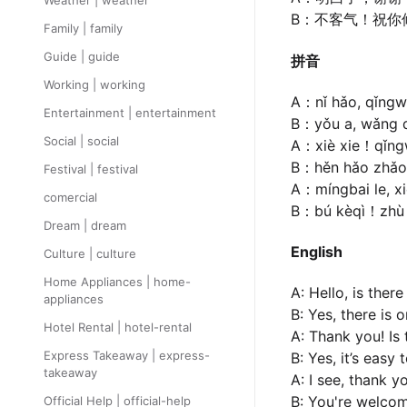
Weather | weather
B：不客气！祝你
Family | family
Guide | guide
拼音
Working | working
A：nǐ hǎo, qǐngw
Entertainment | entertainment
B：yǒu a, wǎng qi
Social | social
A：xiè xie！qǐng
B：hěn hǎo zhǎo d
Festival | festival
A：míngbai le, x
comercial
B：bú kèqì！zhù n
Dream | dream
English
Culture | culture
Home Appliances | home-
A: Hello, is ther
appliances
B: Yes, there is 
Hotel Rental | hotel-rental
A: Thank you! Is 
Express Takeaway | express-
B: Yes, it’s easy
takeaway
A: I see, thank y
B: You're welcom
Official Help | official-help