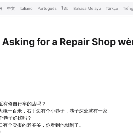
어
中文
Italiano
Português
ไทย
Bahasa Melayu
Türkçe
Tiếng
店
Asking for a Repair Shop
wèn
近有修自行车的店吗？
大概一百米，右手边有个小巷子，巷子深处就有一家。
个巷子好找吗？
口有个卖报的老爷爷，你看到他就到了。
！