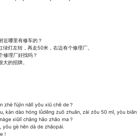
附近哪里有修车的？
红绿灯左转，再走50米，右边有个修理厂。
个修理厂好找吗？
很大的招牌。
。
 zhè fùjìn nǎlǐ yǒu xiū chē de？
 kàn dào hóng lǜdēng zuǒ zhuǎn, zài zǒu 50 mǐ, yòu biān 
, nàge xiūlǐ chǎng hǎo zhǎo ma？
 yǒu gè hěn dà de zhāopái.
ie！