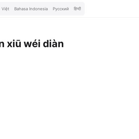
 Việt
Bahasa Indonesia
Русский
हिन्दी
 xiū wéi diàn