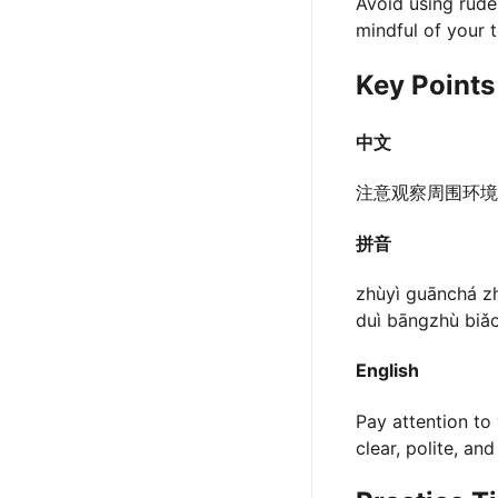
Avoid using rude 
mindful of your 
Key Points
中文
注意观察周围环
拼音
zhùyì guānchá zh
duì bāngzhù biǎo
English
Pay attention to 
clear, polite, an