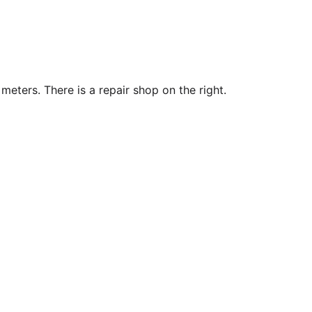
 meters. There is a repair shop on the right.