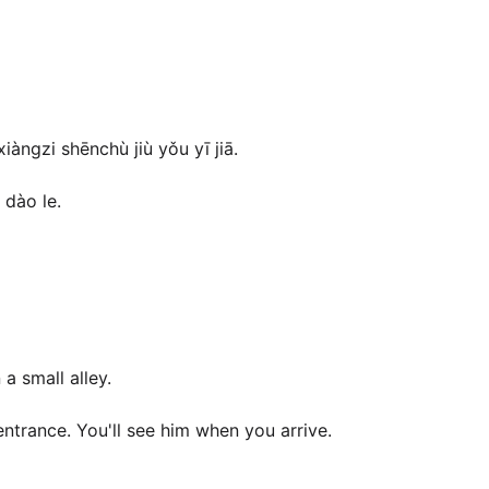
àngzi shēnchù jiù yǒu yī jiā.
 dào le.
a small alley.
 entrance. You'll see him when you arrive.