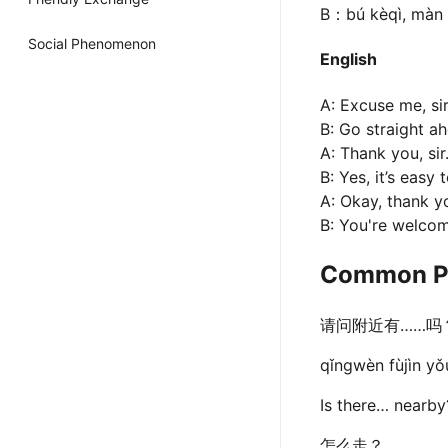
B：bú kèqì, màn 
Social Phenomenon
English
A: Excuse me, si
B: Go straight ah
A: Thank you, sir
B: Yes, it’s easy 
A: Okay, thank y
B: You're welco
Common P
请问附近有……吗
qǐngwèn fùjìn y
Is there… nearby
怎么走？