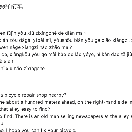
修好自行车。
èn fùjìn yǒu xiū zìxíngchē de diàn ma？
án zǒu dàgài yībǎi mǐ, yòushǒu biān yǒu ge xiǎo xiàngzi, xi
wèn nàge xiàngzi hǎo zhǎo ma？
e, xiàngkǒu yǒu ge mài bào de lǎo yéye, nǐ kàn dào tā jiù
iè xie！
ǐ xiū hǎo zìxíngchē.
e a bicycle repair shop nearby?
one about a hundred meters ahead, on the right-hand side in 
that alley easy to find?
 to find. There is an old man selling newspapers at the alley
ou!
e! I hope you can fix your bicycle.