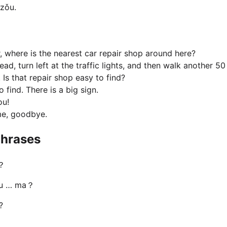
zǒu.
r, where is the nearest car repair shop around here?
ead, turn left at the traffic lights, and then walk another 50
. Is that repair shop easy to find?
to find. There is a big sign.
ou!
me, goodbye.
hrases
？
ǒu … ma？
?