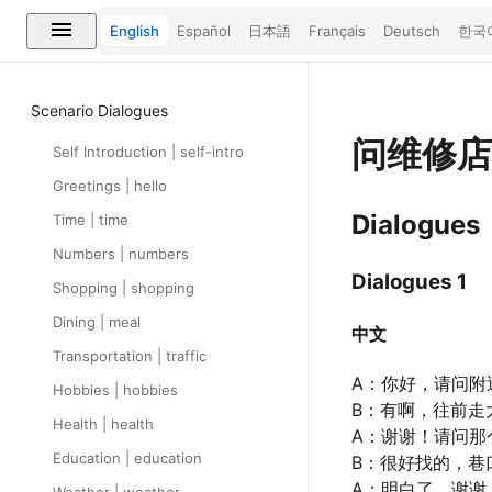
English
Español
日本語
Français
Deutsch
한국
Scenario Dialogues
问维修
Self Introduction | self-intro
Greetings | hello
Dialogues
Time | time
Numbers | numbers
Dialogues 1
Shopping | shopping
Dining | meal
中文
Transportation | traffic
A：你好，请问附
Hobbies | hobbies
B：有啊，往前走
Health | health
A：谢谢！请问那
Education | education
B：很好找的，巷
A：明白了，谢谢