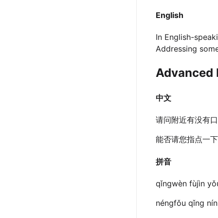
English
In English-speaki
Addressing someon
Advanced 
中文
请问附近有没有口
能否请您指点一下
拼音
qǐngwèn fùjìn yǒ
néngfǒu qǐng nín