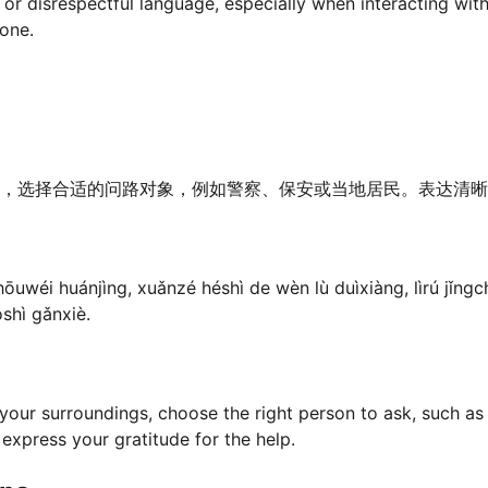
or disrespectful language, especially when interacting with
tone.
境，选择合适的问路对象，例如警察、保安或当地居民。表达清晰
ōuwéi huánjìng, xuǎnzé héshì de wèn lù duìxiàng, lìrú jǐngc
shì gǎnxiè.
your surroundings, choose the right person to ask, such as a
d express your gratitude for the help.