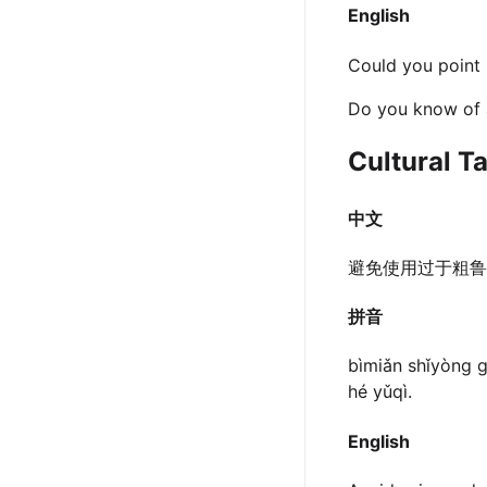
English
Could you point 
Do you know of a
Cultural T
中文
避免使用过于粗鲁
拼音
bìmiǎn shǐyòng g
hé yǔqì.
English