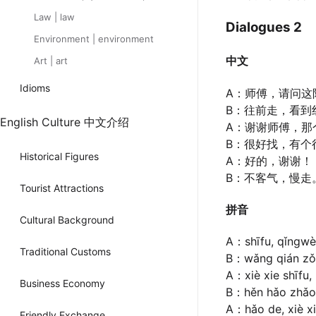
Law | law
Dialogues 2
Environment | environment
中文
Art | art
Idioms
A：师傅，请问这
B：往前走，看到
English Culture 中文介绍
A：谢谢师傅，那
B：很好找，有个
Historical Figures
A：好的，谢谢！
B：不客气，慢走
Tourist Attractions
拼音
Cultural Background
A：shīfu, qǐngwèn
Traditional Customs
B：wǎng qián zǒu,
A：xiè xie shīfu
Business Economy
B：hěn hǎo zhǎo,
A：hǎo de, xiè x
Friendly Exchange