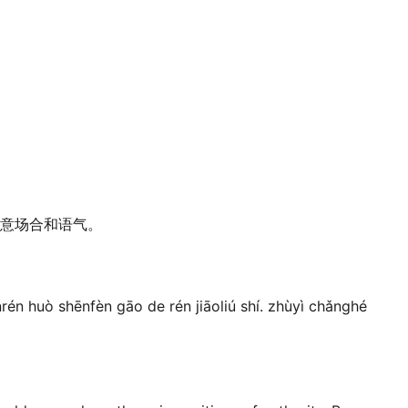
意场合和语气。
rén huò shēnfèn gāo de rén jiāoliú shí. zhùyì chǎnghé