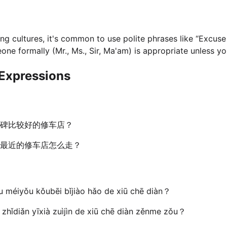
ng cultures, it's common to use polite phrases like “Excuse 
e formally (Mr., Ms., Sir, Ma'am) is appropriate unless you
Expressions
碑比较好的修车店？
最近的修车店怎么走？
u méiyǒu kǒubēi bǐjiào hǎo de xiū chē diàn？
 zhǐdiǎn yīxià zuìjìn de xiū chē diàn zěnme zǒu？