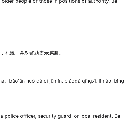
 older people or those in positions of authority. Be
，礼貌，并对帮助表示感谢。
há、bǎo'ān huò dà dì jūmín. biǎodá qīngxī, lǐmào, bìng
 police officer, security guard, or local resident. Be