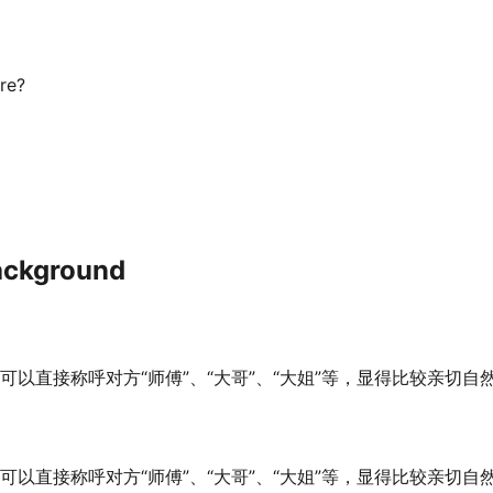
re?
ackground
可以直接称呼对方“师傅”、“大哥”、“大姐”等，显得比较亲切
可以直接称呼对方“师傅”、“大哥”、“大姐”等，显得比较亲切