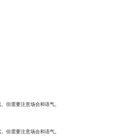
自然。但需要注意场合和语气。
自然。但需要注意场合和语气。