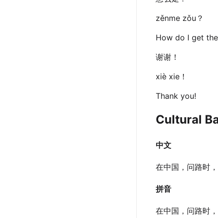
zěnme zǒu？
How do I get the
谢谢！
xiè xie！
Thank you!
Cultural B
中文
在中国，问路时，
拼音
在中国，问路时，