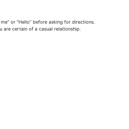
me” or “Hello” before asking for directions.
 are certain of a casual relationship.