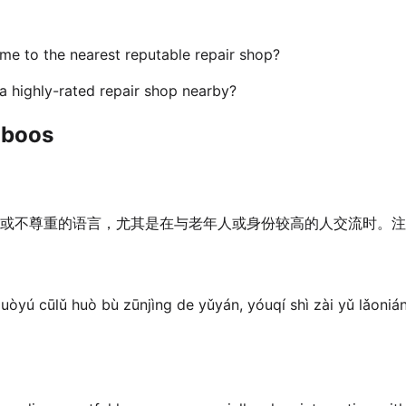
me to the nearest reputable repair shop?
 highly-rated repair shop nearby?
aboos
或不尊重的语言，尤其是在与老年人或身份较高的人交流时。注
uòyú cūlǔ huò bù zūnjìng de yǔyán, yóuqí shì zài yǔ lǎonián